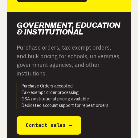
GOVERNMENT, EDUCATION
& INSTITUTIONAL
Purchase orders, tax-exempt orders,
and bulk pricing for schools, universities,
government agencies, and other
institutions.
Purchase Orders accepted
Tax-exempt order processing
GSA / institutional pricing available
Dedicated account support for repeat orders
Contact sales →