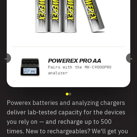
←
→
MH-C980 TURBO
Pairs with Powerex Pro AA
cells
The MH-C980 Turbo Charger-Analyzer
conditions and charges up to 8 AA/AAA
cells independently, with a one-touch
capacity readout and thermal management