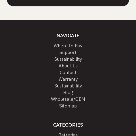
NAVIGATE
Where to Buy
Support
Sustainability
About Us
Contact
Warranty
Sustainability
Blog
Wholesale/OEM
Sitemap
CATEGORIES
Batteries