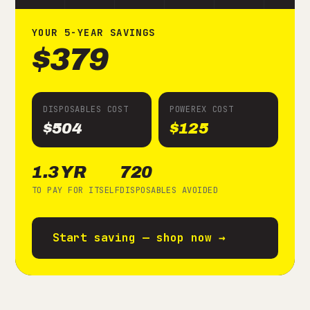
YOUR
5
-YEAR SAVINGS
$379
DISPOSABLES COST
POWEREX COST
$504
$125
1.3 YR
720
TO PAY FOR ITSELF
DISPOSABLES AVOIDED
Start saving — shop now →