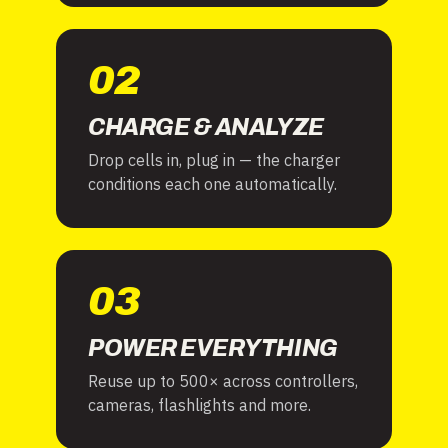
02
CHARGE & ANALYZE
Drop cells in, plug in — the charger
conditions each one automatically.
03
POWER EVERYTHING
Reuse up to 500× across controllers,
cameras, flashlights and more.