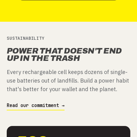
SUSTAINABILITY
POWER THAT DOESN'T END
UP IN THE TRASH
Every rechargeable cell keeps dozens of single-
use batteries out of landfills. Build a power habit
that's better for your wallet and the planet.
Read our commitment →