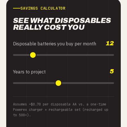
SAVINGS CALCULATOR
SEE WHAT DISPOSABLES
REALLY COST YOU
12
Disposable batteries you buy per month
5
Years to project
Assumes ~$0.70 per disposable AA vs. a one-time
Powerex charger + rechargeable set (recharged up
to 500×).