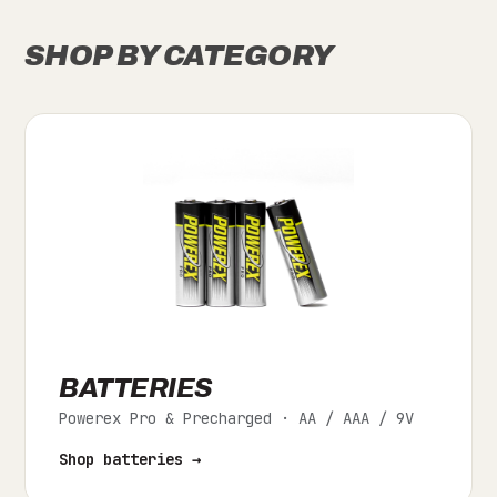
SHOP BY CATEGORY
BATTERIES
Powerex Pro & Precharged · AA / AAA / 9V
Shop batteries →