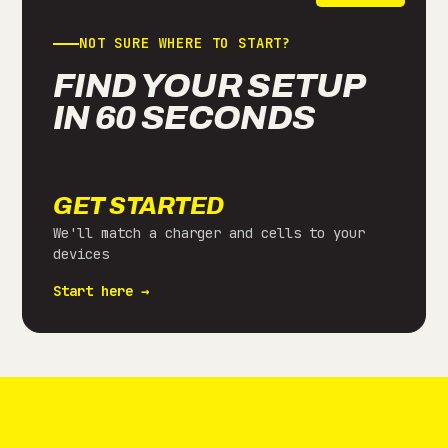
NOT SURE WHERE TO START?
FIND YOUR SETUP
IN 60 SECONDS
GET STARTED
We'll match a charger and cells to your
devices
Start here →