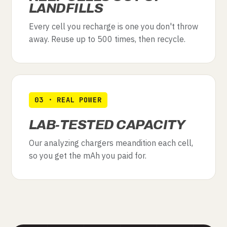
LANDFILLS
Every cell you recharge is one you don't throw
away. Reuse up to 500 times, then recycle.
03 · REAL POWER
LAB-TESTED CAPACITY
Our analyzing chargers meandition each cell,
so you get the mAh you paid for.