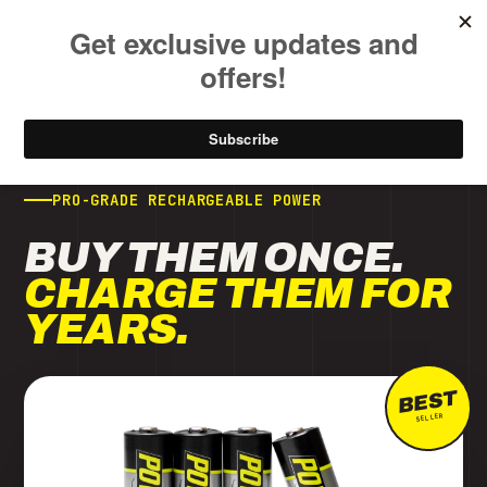
FREE SHIPPING ON ALL USA ORDERS OVER $50
NOW SHIPPING · 8-CELL TURBO CHARGING
CHARGE 8 AT ONCE.
IN AS FAST AS 1
HOUR.
NEW
ARRIVAL