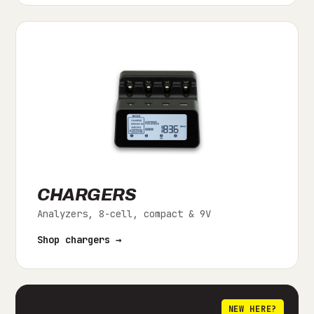
CHARGERS
Analyzers, 8-cell, compact & 9V
Shop chargers →
NEW HERE?