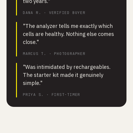
two years."
DANA R. · VERIFIED BUYER
"The analyzer tells me exactly which
cells are healthy. Nothing else comes
close."
MARCUS T. · PHOTOGRAPHER
"Was intimidated by rechargeables.
The starter kit made it genuinely
simple."
PRIYA S. · FIRST-TIMER