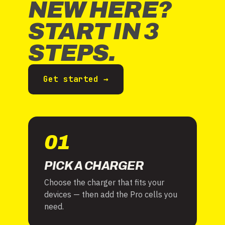
NEW HERE?
START IN 3
STEPS.
Get started →
01
PICK A CHARGER
Choose the charger that fits your
devices — then add the Pro cells you
need.