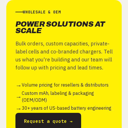
WHOLESALE & OEM
POWER SOLUTIONS AT
SCALE
Bulk orders, custom capacities, private-
label cells and co-branded chargers. Tell
us what you're building and our team will
follow up with pricing and lead times.
Volume pricing for resellers & distributors
Custom mAh, labeling & packaging
(OEM/ODM)
30+ years of US-based battery engineering
Request a quote →