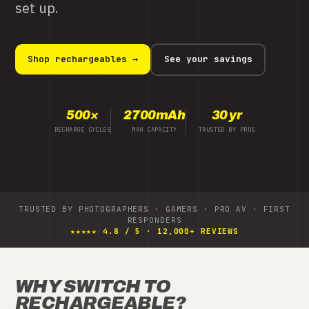
to keep every cell safe.
Shop the MH-C980 →
See your savings
8
1 hr
3 yr
CELLS AT ONCE
TURBO CHARGE TIME
LIMITED WARRANTY
TRUSTED BY PHOTOGRAPHERS · GAMERS · PRO AV · FIRST
RESPONDERS
★★★★★ 4.8 / 5 · 12,000+ REVIEWS
WHY SWITCH TO
RECHARGEABLE?