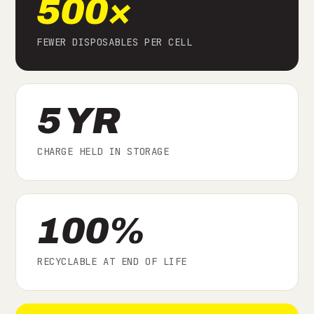
500×
FEWER DISPOSABLES PER CELL
5 YR
CHARGE HELD IN STORAGE
100%
RECYCLABLE AT END OF LIFE