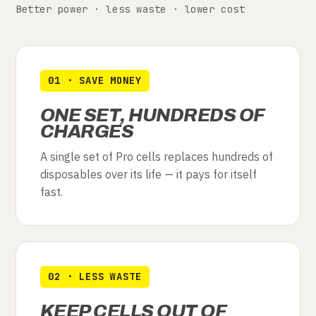
Better power · less waste · lower cost
01 · SAVE MONEY
ONE SET, HUNDREDS OF
CHARGES
A single set of Pro cells replaces hundreds of
disposables over its life — it pays for itself
fast.
02 · LESS WASTE
KEEP CELLS OUT OF