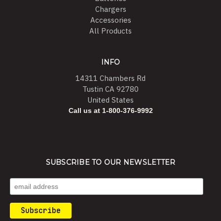
Chargers
Accessories
All Products
INFO
14311 Chambers Rd
Tustin CA 92780
United States
Call us at 1-800-376-9992
SUBSCRIBE TO OUR NEWSLETTER