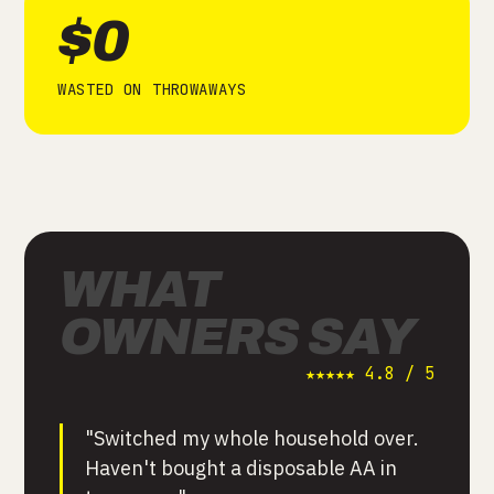
$0
WASTED ON THROWAWAYS
WHAT
OWNERS SAY
★★★★★ 4.8 / 5
"Switched my whole household over.
Haven't bought a disposable AA in