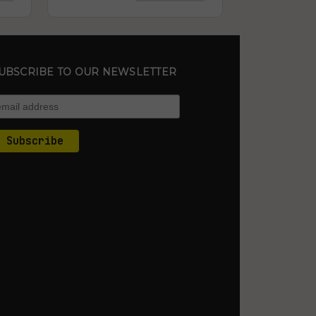
UBSCRIBE TO OUR NEWSLETTER