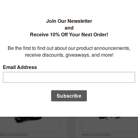
MH-BH8AA
MH-BH49V
Battery Holder for 8 AA/AAA
Battery Holder for 4 9V
Batteries
Batteries
$3.95
$3.95
Add to cart
Out of sto
MHS-CO1202000S
MHS-CT1201000S