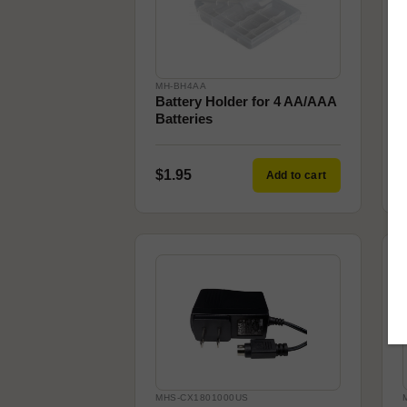
MH-BH4AA
Battery Holder for 4 AA/AAA
Batteries
$1.95
Add to cart
MHS-CX1801000US