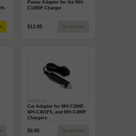
Power Adapter for the MH-
MH-
C1090F Charger
$12.95
rt
Out of stock
MHS-DC-124
Car Adapter for MH-C204F,
MH-C401FS, and MH-C490F
Chargers
$5.95
ck
Out of stock