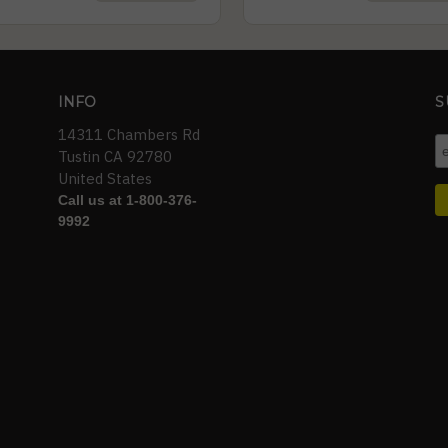
INFO
S
14311 Chambers Rd
Tustin CA 92780
United States
Call us at 1-800-376-
9992