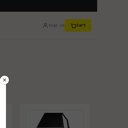
Cart
Sign in