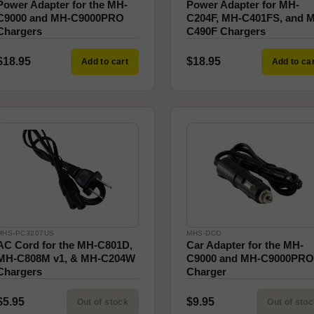
Power Adapter for the MH-
Power Adapter for MH-
C9000 and MH-C9000PRO
C204F, MH-C401FS, and 
Chargers
C490F Chargers
$18.95
$18.95
Add to cart
Add to ca
MHS-PC3207US
MHS-DCO
AC Cord for the MH-C801D,
Car Adapter for the MH-
MH-C808M v1, & MH-C204W
C9000 and MH-C9000PRO
Chargers
Charger
$5.95
$9.95
Out of stock
Out of sto