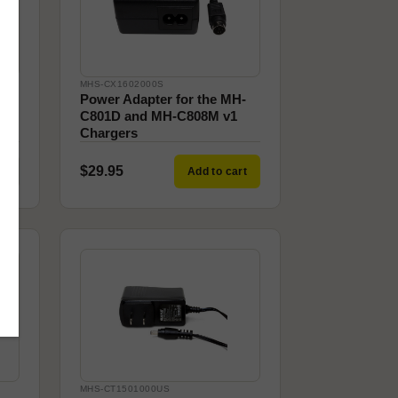
MHS-CX1602000S
Power Adapter for the MH-
C801D and MH-C808M v1
Chargers
$29.95
ck
Add to cart
MHS-CT1501000US