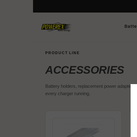
Batte
PRODUCT LINE
ACCESSORIES
Battery holders, replacement power adapters,
every charger running.