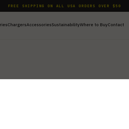
FREE SHIPPING ON ALL USA ORDERS OVER $50
ries
Chargers
Accessories
Sustainability
Where to Buy
Contact
 AC cords and car adapters to keep