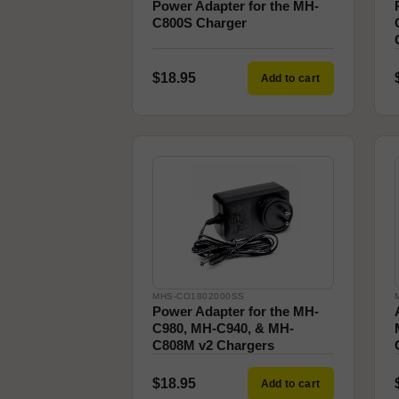
Power Adapter for the MH-
C800S Charger
$18.95
Add to cart
MHS-CO1802000SS
Power Adapter for the MH-
C980, MH-C940, & MH-
C808M v2 Chargers
$18.95
Add to cart