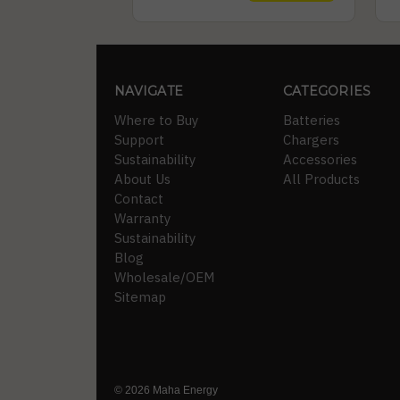
NAVIGATE
CATEGORIES
Where to Buy
Batteries
Support
Chargers
Sustainability
Accessories
About Us
All Products
Contact
Warranty
Sustainability
Blog
Wholesale/OEM
Sitemap
© 2026 Maha Energy