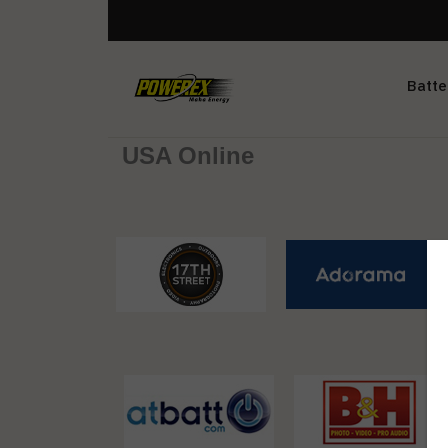
Batte
USA Online