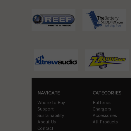
NAVIGATE
CATEGORIES
Where to Buy
Batteries
Support
Chargers
Sustainability
Accessories
About Us
All Products
Contact