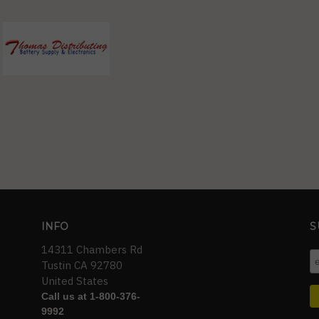
INFO
S
14311 Chambers Rd
Tustin CA 92780
United States
Call us at 1-800-376-
9992