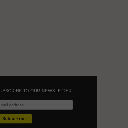
UBSCRIBE TO OUR NEWSLETTER