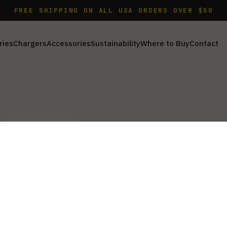
FREE SHIPPING ON ALL USA ORDERS OVER $50
ries
Chargers
Accessories
Sustainability
Where to Buy
Contact