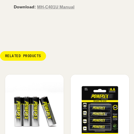
Download:
MH-C401U Manual
RELATED PRODUCTS