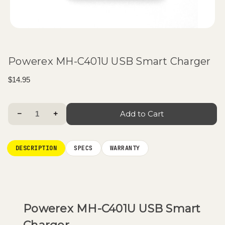
Powerex MH-C401U USB Smart Charger
$14.95
Current
Decrease Quantity:
Increase Quantity:
Stock:
DESCRIPTION
SPECS
WARRANTY
Powerex MH-C401U USB Smart