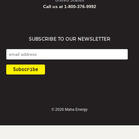
Call us at 1-800-376-9992
SUBSCRIBE TO OUR NEWSLETTER
© 2026 Maha Energy