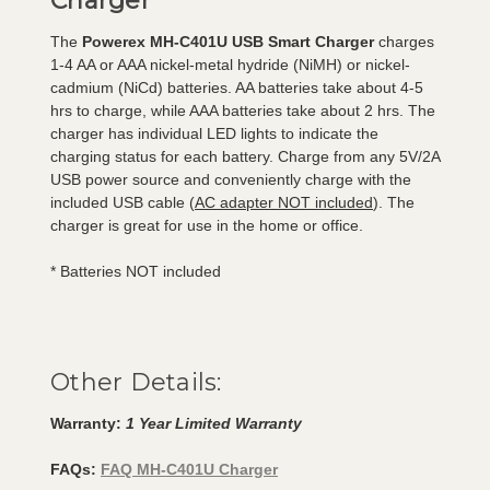
Charger
The
Powerex MH-C401U USB Smart Charger
charges
1-4 AA or AAA nickel-metal hydride (NiMH) or nickel-
cadmium (NiCd) batteries. AA batteries take about 4-5
hrs to charge, while AAA batteries take about 2 hrs. The
charger has individual LED lights to indicate the
charging status for each battery. Charge from any 5V/2A
USB power source and conveniently charge with the
included USB cable (
AC adapter NOT included
). The
charger is great for use in the home or office.
* Batteries NOT included
Other Details:
Warranty:
1 Year Limited Warranty
FAQs:
FAQ MH-C401U Charger