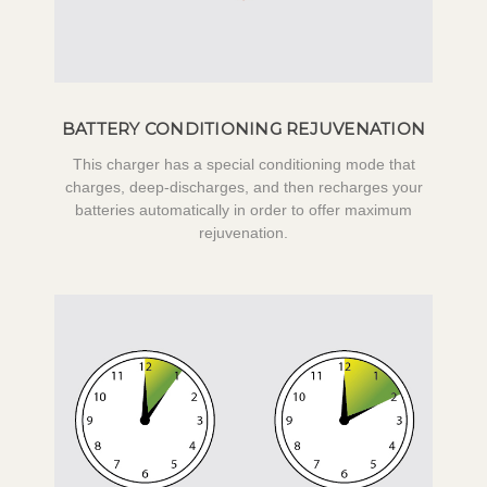
BATTERY CONDITIONING REJUVENATION
This charger has a special conditioning mode that
charges, deep-discharges, and then recharges your
batteries automatically in order to offer maximum
rejuvenation.