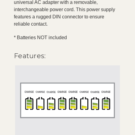
universal AC adapter with a removable,
interchangeable power cord. This power supply
features a rugged DIN connector to ensure
reliable contact.
* Batteries NOT included
Features: