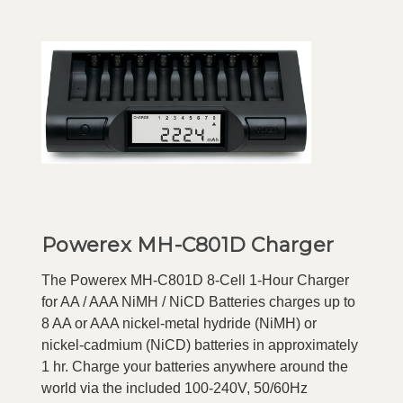
Powerex MH-C801D Charger
The Powerex MH-C801D 8-Cell 1-Hour Charger
for AA / AAA NiMH / NiCD Batteries charges up to
8 AA or AAA nickel-metal hydride (NiMH) or
nickel-cadmium (NiCD) batteries in approximately
1 hr. Charge your batteries anywhere around the
world via the included 100-240V, 50/60Hz