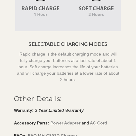
SELECTABLE CHARGING MODES
Rapid charge is the default charging mode and will
fully charge your batteries at a fast rate of about 1
hour. Soft charge increases the life of your batteries
and will charge your batteries at a lower rate of about
2 hours.
Other Details:
Warranty:
3 Year Limited Warranty
Accessory Parts:
Power Adapter
and
AC Cord
FAQs:
FAQ MH-C801D Charger