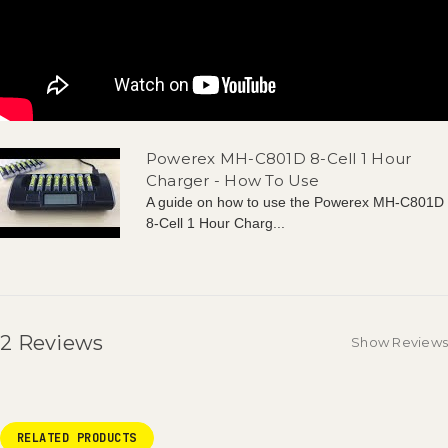
Powerex MH-C801D 8-Cell 1 Hour
Charger - How To Use
A guide on how to use the Powerex MH-C801D
8-Cell 1 Hour Charg...
2 Reviews
Show Reviews
RELATED PRODUCTS