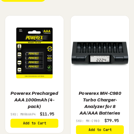
Powerex Precharged
Powerex MH-C980
AAA 1000mAh (4-
Turbo Charger-
pack)
Analyzer for 8
AA/AAA Batteries
$11.95
SKU: MHRAAAP4
$79.95
SKU: MH-C980
Add to Cart
Add to Cart