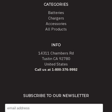
CATEGORIES
Batteries
Chargers
Accessories
All Products
INFO
14311 Chambers Rd
Tustin CA 92780
United States
Call us at 1-800-376-9992
SUBSCRIBE TO OUR NEWSLETTER