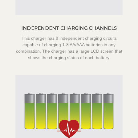
INDEPENDENT CHARGING CHANNELS
This charger has 8 independent charging circuits
capable of charging 1-8 AA/AAA batteries in any
combination. The charger has a large LCD screen that
shows the charging status of each battery.