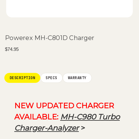
Powerex MH-C801D Charger
$74.95
Current
Stock:
DESCRIPTION
SPECS
WARRANTY
NEW UPDATED CHARGER
AVAILABLE:
MH-C980 Turbo
Charger-Analyzer
>