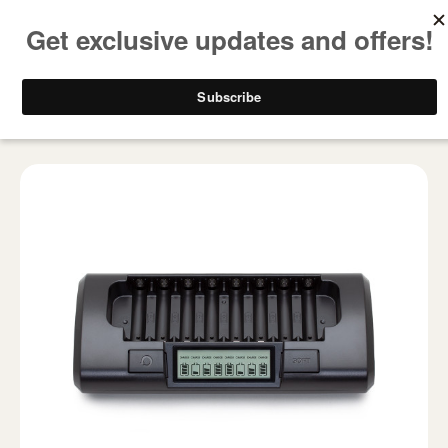
FREE SHIPPING ON ALL USA ORDERS OVER $50