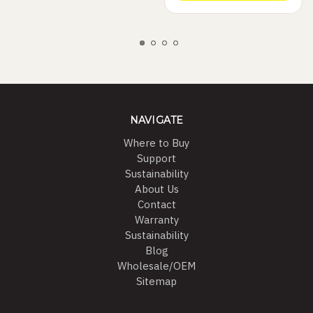
NAVIGATE
Where to Buy
Support
Sustainability
About Us
Contact
Warranty
Sustainability
Blog
Wholesale/OEM
Sitemap