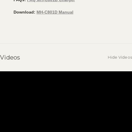
Download:
MH-C801D Manual
Videos
Hide Videos