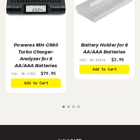
Powerex MH-C980
Battery Holder for 8
Turbo Charger-
AA/AAA Batteries
Analyzer for 8
$3.95
SKU: MH-BH8AA
AA/AAA Batteries
Add to Cart
$79.95
SKU: MH-C980
Add to Cart