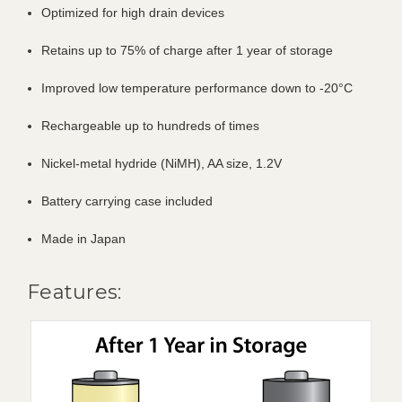
Optimized for high drain devices
Retains up to 75% of charge after 1 year of storage
Improved low temperature performance down to -20°C
Rechargeable up to hundreds of times
Nickel-metal hydride (NiMH), AA size, 1.2V
Battery carrying case included
Made in Japan
Features: