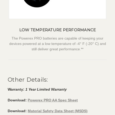
LOW TEMPERATURE PERFORMANCE
The Powerex PRO batteries are capable of keeping your
devices powered at a low temperature of -4° F (-20° C) and
still deliver great performance.**
Other Details:
Warranty:
1 Year Limited Warranty
Download:
Powerex PRO AA Spec Sheet
Download:
Material Safety Data Sheet (MSDS)