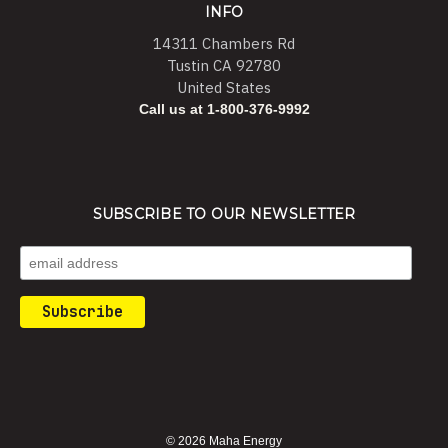
INFO
14311 Chambers Rd
Tustin CA 92780
United States
Call us at 1-800-376-9992
SUBSCRIBE TO OUR NEWSLETTER
© 2026 Maha Energy