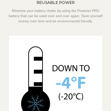
REUSABLE POWER
Minimize your battery clutter by using the Powerex PRO
battery that can be used over and over again. Save yourself
money over time and be environmental friendly.