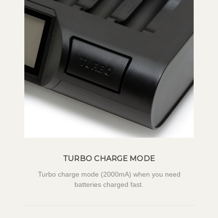
TURBO CHARGE MODE
Turbo charge mode (2000mA) when you need
batteries charged fast.