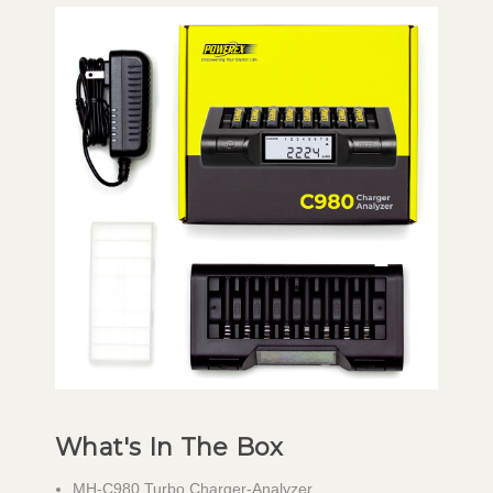
What's In The Box
MH-C980 Turbo Charger-Analyzer