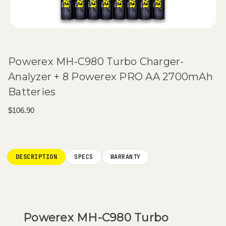
Powerex MH-C980 Turbo Charger-
Analyzer + 8 Powerex PRO AA 2700mAh
Batteries
$106.90
Current
Stock:
DESCRIPTION
SPECS
WARRANTY
Powerex MH-C980 Turbo