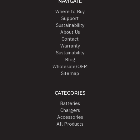
NAVIGATE
Where to Buy
Support
Sustainability
About Us
Contact
Warranty
Sustainability
Blog
Wholesale/OEM
Sitemap
CATEGORIES
Batteries
Chargers
Accessories
All Products