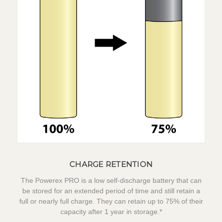
CHARGE RETENTION
The Powerex PRO is a low self-discharge battery that can
be stored for an extended period of time and still retain a
full or nearly full charge. They can retain up to 75% of their
capacity after 1 year in storage.*