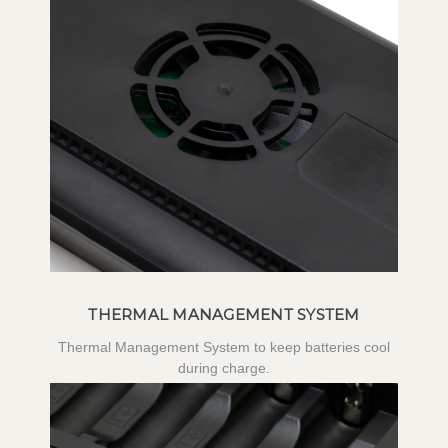
THERMAL MANAGEMENT SYSTEM
Thermal Management System to keep batteries cool
during charge.