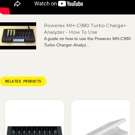
Powerex MH-C980 Turbo Charger-
Analyzer - How To Use
A guide on how to use the Powerex MH-C980
Turbo Charger-Analyz...
RELATED PRODUCTS