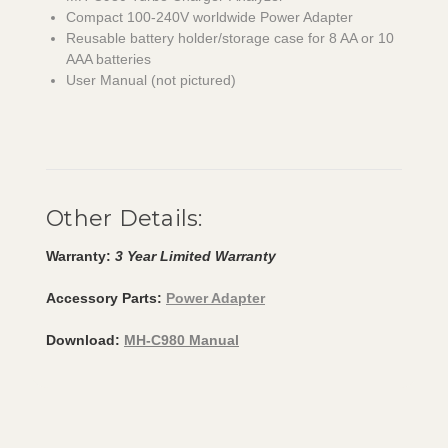
Compact 100-240V worldwide Power Adapter
Reusable battery holder/storage case for 8 AA or 10
AAA batteries
User Manual (not pictured)
Other Details:
Warranty:
3 Year Limited Warranty
Accessory Parts:
Power Adapter
Download:
MH-C980 Manual