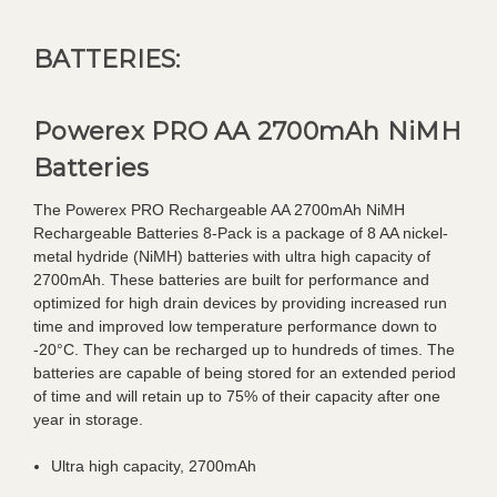
BATTERIES:
Powerex PRO AA 2700mAh NiMH
Batteries
The Powerex PRO Rechargeable AA 2700mAh NiMH
Rechargeable Batteries 8-Pack is a package of 8 AA nickel-
metal hydride (NiMH) batteries with ultra high capacity of
2700mAh. These batteries are built for performance and
optimized for high drain devices by providing increased run
time and improved low temperature performance down to
-20°C. They can be recharged up to hundreds of times. The
batteries are capable of being stored for an extended period
of time and will retain up to 75% of their capacity after one
year in storage.
Ultra high capacity, 2700mAh