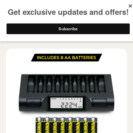
FREE SHIPPING ON ALL USA ORDERS OVER $50