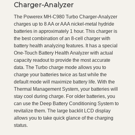
Charger-Analyzer
The Powerex MH-C980 Turbo Charger-Analyzer
charges up to 8 AA or AAA nickel-metal hydride
batteries in approximately 1 hour. This charger is
the best combination of an 8-cell charger with
battery health analyzing features. It has a special
One-Touch Battery Health Analyzer with actual
capacity readout to provide the most accurate
data. The Turbo charge mode allows you to
charge your batteries twice as fast while the
default mode will maximize battery life. With the
Thermal Management System, your batteries will
stay cool during charge. For older batteries, you
can use the Deep Battery Conditioning System to
revitalize them. The large backlit LCD display
allows you to take quick glance of the charging
status.