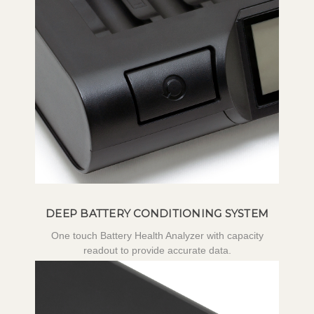
DEEP BATTERY CONDITIONING SYSTEM
One touch Battery Health Analyzer with capacity
readout to provide accurate data.