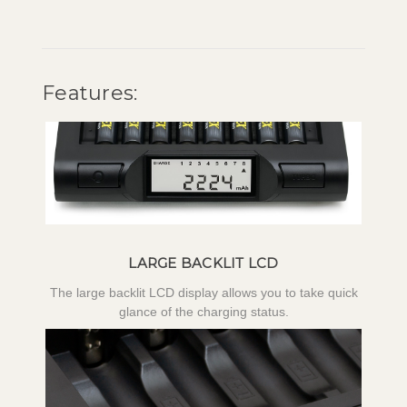
Features:
LARGE BACKLIT LCD
The large backlit LCD display allows you to take quick
glance of the charging status.