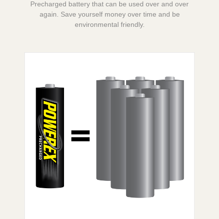
Precharged battery that can be used over and over
again. Save yourself money over time and be
environmental friendly.