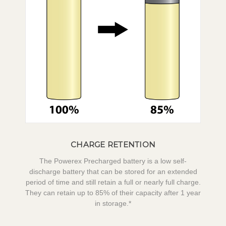
CHARGE RETENTION
The Powerex Precharged battery is a low self-
discharge battery that can be stored for an extended
period of time and still retain a full or nearly full charge.
They can retain up to 85% of their capacity after 1 year
in storage.*