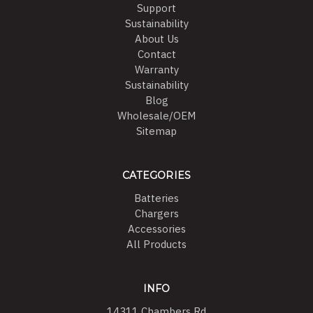
Support
Sustainability
About Us
Contact
Warranty
Sustainability
Blog
Wholesale/OEM
Sitemap
CATEGORIES
Batteries
Chargers
Accessories
All Products
INFO
14311 Chambers Rd