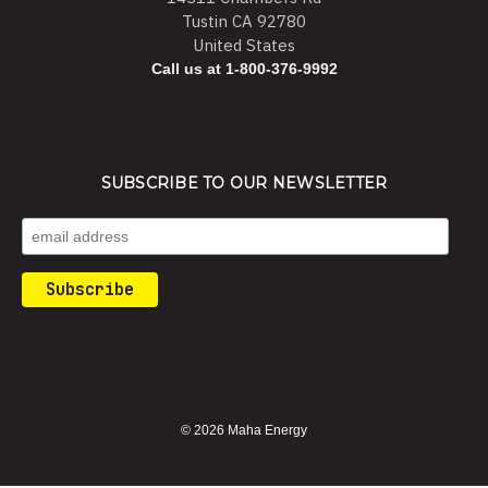
Tustin CA 92780
United States
Call us at 1-800-376-9992
SUBSCRIBE TO OUR NEWSLETTER
© 2026 Maha Energy