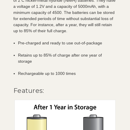
of 2 C nickel-metal hydride (NiMH) batteries. They have
a voltage of 1.2V and a capacity of 5000mAh, with a
minimum capacity of 4500. The batteries can be stored
for extended periods of time without substantial loss of
capacity. For instance, after a year, they will still retain
up to 85% of their full charge.
Pre-charged and ready to use out-of-package
Retains up to 85% of charge after one year of
storage
Rechargeable up to 1000 times
Features: