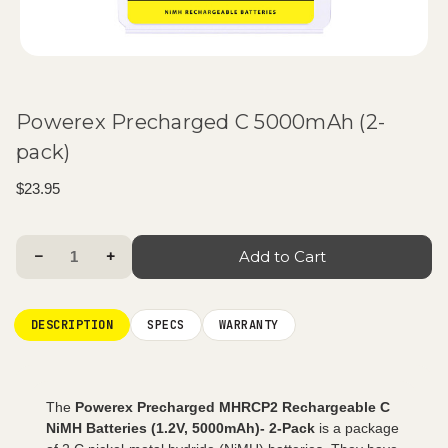
Powerex Precharged C 5000mAh (2-
pack)
$23.95
Current
Decrease Quantity:
Increase Quantity:
Stock:
DESCRIPTION
SPECS
WARRANTY
The
Powerex Precharged MHRCP2 Rechargeable C
NiMH Batteries (1.2V, 5000mAh)- 2-Pack
is a package