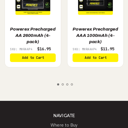
Powerex Precharged
Powerex Precharged
AA 2600mAh (4-
AAA 1000mAh (4-
pack)
pack)
$16.95
$11.95
SKU: MHRAAP4
SKU: MHRAAAP4
Add to Cart
Add to Cart
NAVIGATE
Where to Buy