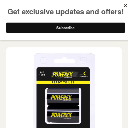
FREE SHIPPING ON ALL USA ORDERS OVER $50