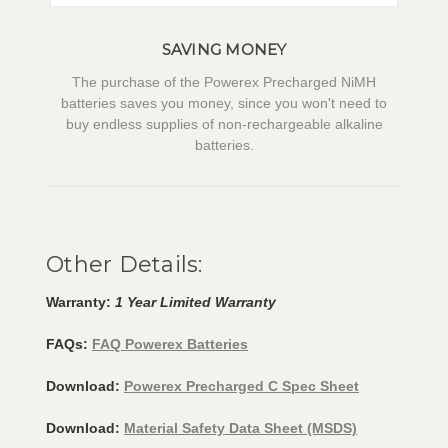
SAVING MONEY
The purchase of the Powerex Precharged NiMH
batteries saves you money, since you won't need to
buy endless supplies of non-rechargeable alkaline
batteries.
Other Details:
Warranty:
1 Year Limited Warranty
FAQs:
FAQ Powerex Batteries
Download:
Powerex Precharged C Spec Sheet
Download:
Material Safety Data Sheet (MSDS)