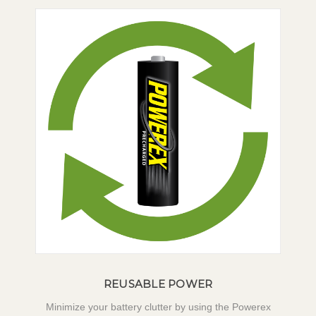
REUSABLE POWER
Minimize your battery clutter by using the Powerex