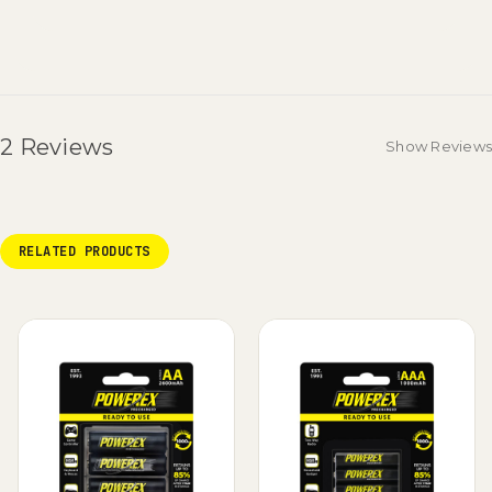
2 Reviews
Show Reviews
RELATED PRODUCTS