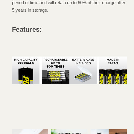
period of time and will retain up to 60% of their charge after
5 years in storage.
Features: