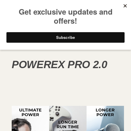
FREE SHIPPING ON ALL USA ORDERS OVER $50
PRODUCT LINE
POWEREX PRO 2.0