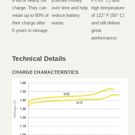
a full or nearly full
yourself money
F (-20° C) and
charge. They can
over time and help
high temperature
retain up to 60% of
reduce battery
of 122° F (50° C)
their charge after
waste.
and still deliver
5 years in storage.
great
performance.
Technical Details
CHARGE CHARACTERISTICS