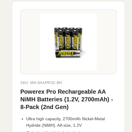
SKU: MH-8AAPRO2-BH
Powerex Pro Rechargeable AA
NiMH Batteries (1.2V, 2700mAh) -
8-Pack (2nd Gen)
Ultra high capacity, 2700mAh Nickel-Metal
Hydride (NiMH), AA size, 1.2V