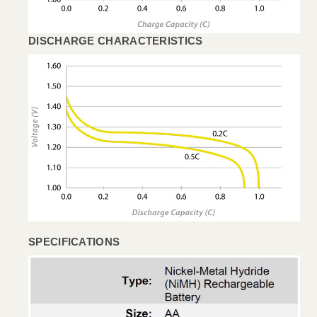
DISCHARGE CHARACTERISTICS
SPECIFICATIONS