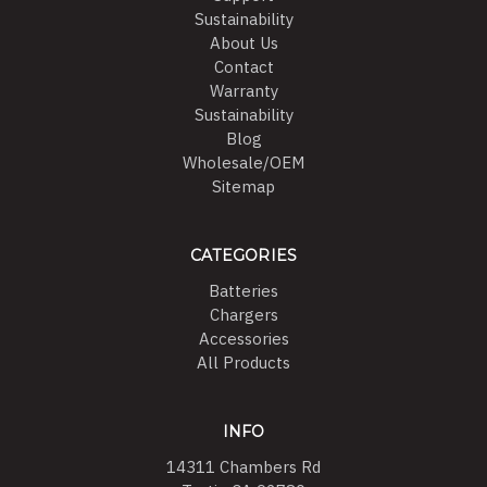
Sustainability
About Us
Contact
Warranty
Sustainability
Blog
Wholesale/OEM
Sitemap
CATEGORIES
Batteries
Chargers
Accessories
All Products
INFO
14311 Chambers Rd