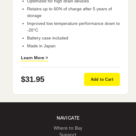
Optimized for high drain devices
Retains up to 60% of charge after 5 years of
storage
Improved low temperature performance down to
-20°C
Battery case included
Made in Japan
Learn More >
$31.95
Add to Cart
NAVIGATE
Where to Buy
Support