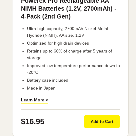
Powerex Pro Rechargeable AA
NiMH Batteries (1.2V, 2700mAh) -
4-Pack (2nd Gen)
Ultra high capacity, 2700mAh Nickel-Metal
Hydride (NiMH), AA size, 1.2V
Optimized for high drain devices
Retains up to 60% of charge after 5 years of
storage
Improved low temperature performance down to
-20°C
Battery case included
Made in Japan
Learn More >
$16.95
Add to Cart