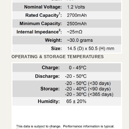
OPERATING & STORAGE TEMPERATURES