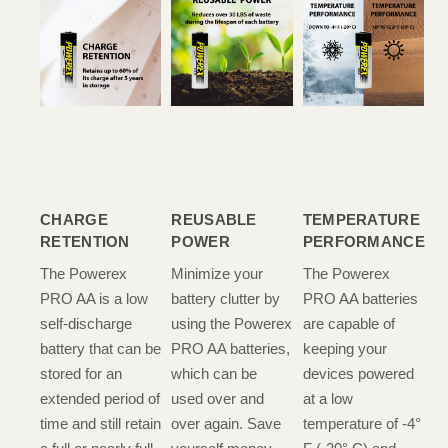
CHARGE
REUSABLE
TEMPERATURE
RETENTION
POWER
PERFORMANCE
The Powerex
Minimize your
The Powerex
PRO AA is a low
battery clutter by
PRO AA batteries
self-discharge
using the Powerex
are capable of
battery that can be
PRO AA batteries,
keeping your
stored for an
which can be
devices powered
extended period of
used over and
at a low
time and still retain
over again. Save
temperature of -4°