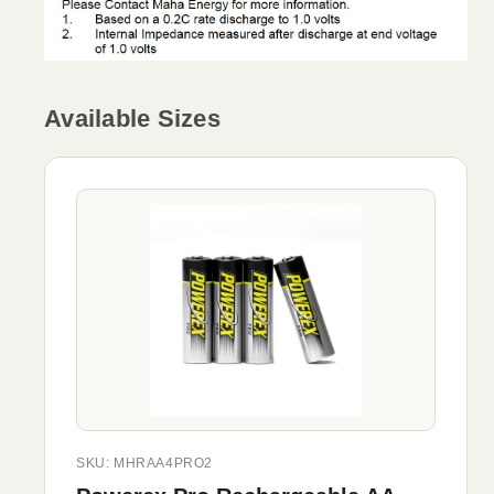
Available Sizes
SKU: MHRAA4PRO2