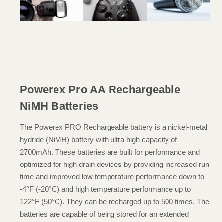
Powerex Pro AA Rechargeable
NiMH Batteries
The Powerex PRO Rechargeable battery is a nickel-metal
hydride (NiMH) battery with ultra high capacity of
2700mAh. These batteries are built for performance and
optimized for high drain devices by providing increased run
time and improved low temperature performance down to
-4°F (-20°C) and high temperature performance up to
122°F (50°C). They can be recharged up to 500 times. The
batteries are capable of being stored for an extended