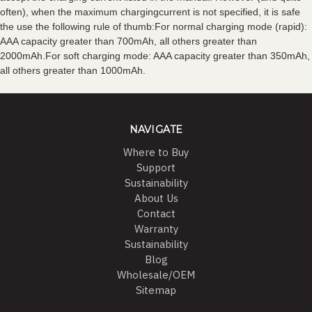
often), when the maximum chargingcurrent is not specified, it is safe
the use the following rule of thumb:For normal charging mode (rapid):
AAA capacity greater than 700mAh, all others greater than
2000mAh.For soft charging mode: AAA capacity greater than 350mAh,
all others greater than 1000mAh.
NAVIGATE
Where to Buy
Support
Sustainability
About Us
Contact
Warranty
Sustainability
Blog
Wholesale/OEM
Sitemap