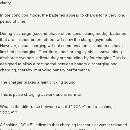
clarity.
In the condition mode, the batteries appear to charge for a very long
period of time.
During discharge (second phase of the conditioning mode), batteries
that are finished before others will show the chargingsymbols.
However, actual charging will not commence until all batteries have
finished discharging. Therefore, thecharging symbols shown along
discharge symbols indicate they are standing-by for charging.This is
designed to allow a rest period between battery discharging and
charging, thereby improving battery performance.
The charger makes a faint clicking sound.
This is pulse charging at work and is normal.
What is the difference between a solid "DONE" and a flashing
"DONE"?
A flashing "DONE" indicates that charging for that slot was terminated