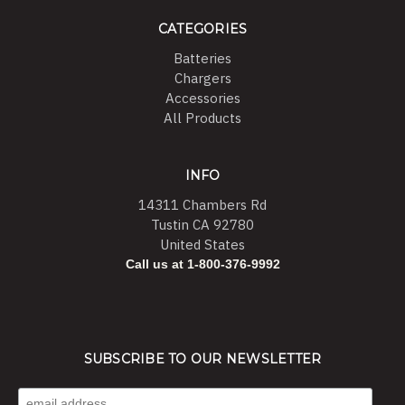
CATEGORIES
Batteries
Chargers
Accessories
All Products
INFO
14311 Chambers Rd
Tustin CA 92780
United States
Call us at 1-800-376-9992
SUBSCRIBE TO OUR NEWSLETTER