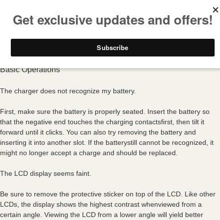
FREE SHIPPING ON ALL USA ORDERS OVER $50
Basic Operations
The charger does not recognize my battery.
First, make sure the battery is properly seated. Insert the battery so
that the negative end touches the charging contactsfirst, then tilt it
forward until it clicks. You can also try removing the battery and
inserting it into another slot. If the batterystill cannot be recognized, it
might no longer accept a charge and should be replaced.
The LCD display seems faint.
Be sure to remove the protective sticker on top of the LCD. Like other
LCDs, the display shows the highest contrast whenviewed from a
certain angle. Viewing the LCD from a lower angle will yield better