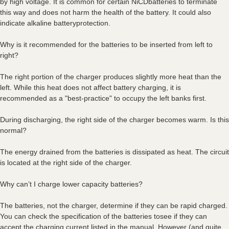
by high voltage. It is common for certain NiCDbatteries to terminate
this way and does not harm the health of the battery. It could also
indicate alkaline batteryprotection.
Why is it recommended for the batteries to be inserted from left to
right?
The right portion of the charger produces slightly more heat than the
left. While this heat does not affect battery charging, it is
recommended as a "best-practice" to occupy the left banks first.
During discharging, the right side of the charger becomes warm. Is this
normal?
The energy drained from the batteries is dissipated as heat. The circuit
is located at the right side of the charger.
Why can’t I charge lower capacity batteries?
The batteries, not the charger, determine if they can be rapid charged.
You can check the specification of the batteries tosee if they can
accept the charging current listed in the manual. However (and quite