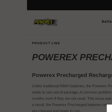
Batte
PRODUCT LINE
POWEREX PREC
Powerex Precharged Recharge
Unlike traditional NiMH batteries, the Powerex Pr
ready to use out-of-package. A common problem th
months even if they are not used. This issue was
a result, the Powerex Precharged batteries retai
pre-charged and ready to use.