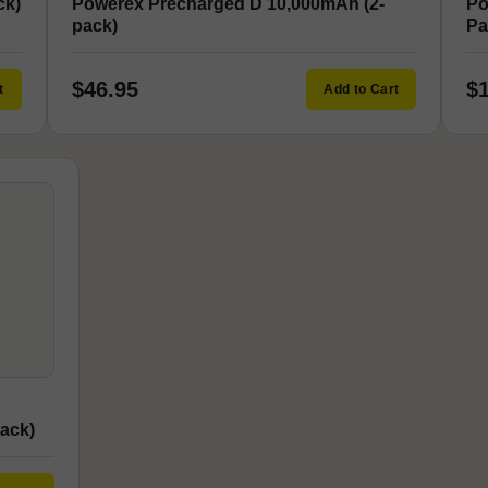
ck)
Powerex Precharged D 10,000mAh (2-
Po
pack)
Pa
$46.95
$
t
Add to Cart
ack)