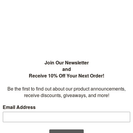
competition in that they boast higher capacities as well as increased
 to 1000 times and perform extraordinarily well at elevated temperat
gn and can deliver a high burst of current.