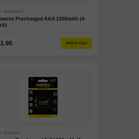
U: MHRAAAP4
werex Precharged AAA 1000mAh (4-
ck)
11.95
Add to Cart
U: MHR84VP