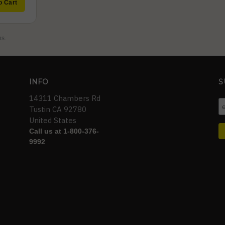
o Cart
ns.
INFO
S
14311 Chambers Rd
Tustin CA 92780
United States
Call us at 1-800-376-
9992