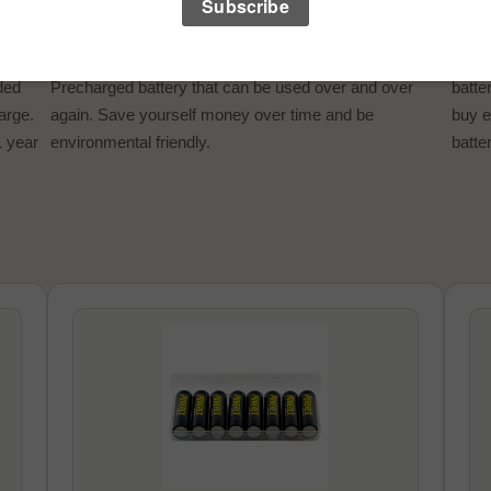
REUSABLE POWER
SAV
Minimize your battery clutter by using the Powerex
The 
ded
Precharged battery that can be used over and over
batte
harge.
again. Save yourself money over time and be
buy e
1 year
environmental friendly.
batter