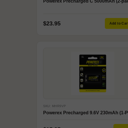
Powerex Precharged C 5000mAh (2-pa
$23.95
Add to Car
SKU: MHR9VP
Powerex Precharged 9.6V 230mAh (1-P