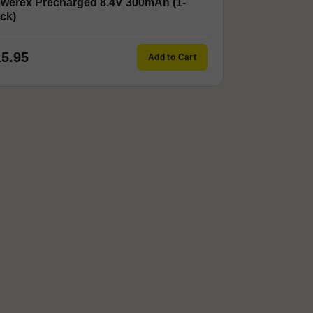
werex Precharged 8.4V 300mAh (1-
ck)
15.95
Add to Cart