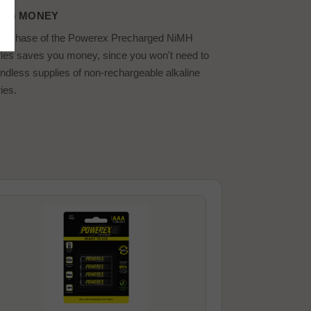
ING MONEY
purchase of the Powerex Precharged NiMH
ries saves you money, since you won't need to
ndless supplies of non-rechargeable alkaline
ies.