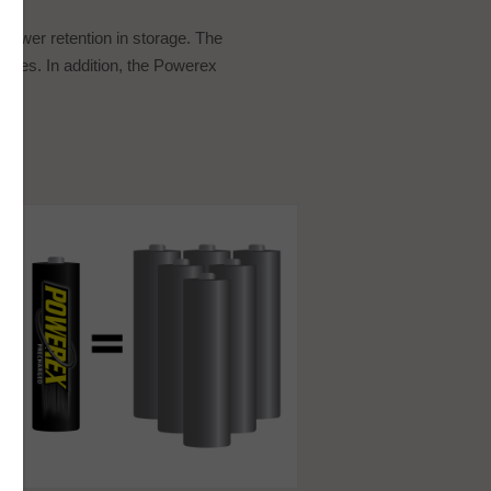
 power retention in storage. The
ures. In addition, the Powerex