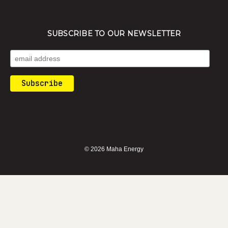
SUBSCRIBE TO OUR NEWSLETTER
© 2026 Maha Energy