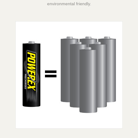
environmental friendly.