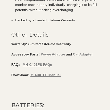
monitor each battery individually, charging it to its full
potential without risking overcharging.
Backed by a Limited Lifetime Warranty.
Other Details:
Warranty:
Limited Lifetime Warranty
Accessory Parts:
Power Adapter
and
Car Adapter
FAQs:
MH-C401FS FAQs
Download:
MH-401FS Manual
BATTERIES: