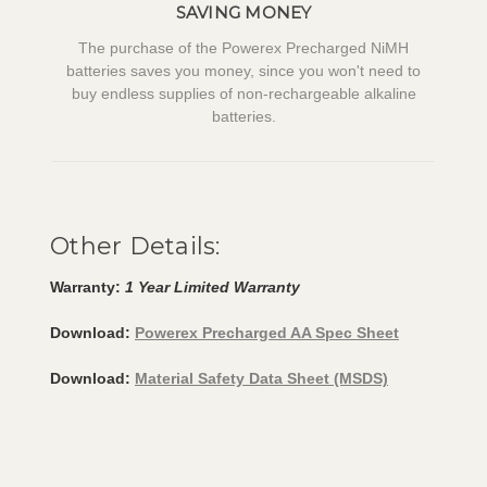
SAVING MONEY
The purchase of the Powerex Precharged NiMH
batteries saves you money, since you won't need to
buy endless supplies of non-rechargeable alkaline
batteries.
Other Details:
Warranty:
1 Year Limited Warranty
Download:
Powerex Precharged AA Spec Sheet
Download:
Material Safety Data Sheet (MSDS)