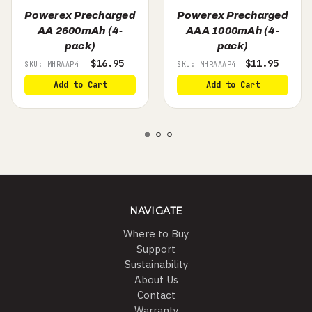
Powerex Precharged
Powerex Precharged
AA 2600mAh (4-
AAA 1000mAh (4-
pack)
pack)
$16.95
$11.95
SKU: MHRAAP4
SKU: MHRAAAP4
Add to Cart
Add to Cart
NAVIGATE
Where to Buy
Support
Sustainability
About Us
Contact
Warranty