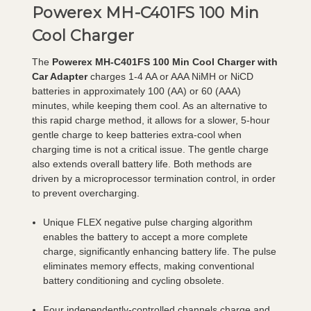
Powerex MH-C401FS 100 Min
Cool Charger
The
Powerex MH-C401FS 100 Min Cool Charger with
Car Adapter
charges 1-4 AA or AAA NiMH or NiCD
batteries in approximately 100 (AA) or 60 (AAA)
minutes, while keeping them cool. As an alternative to
this rapid charge method, it allows for a slower, 5-hour
gentle charge to keep batteries extra-cool when
charging time is not a critical issue. The gentle charge
also extends overall battery life. Both methods are
driven by a microprocessor termination control, in order
to prevent overcharging.
Unique FLEX negative pulse charging algorithm
enables the battery to accept a more complete
charge, significantly enhancing battery life. The pulse
eliminates memory effects, making conventional
battery conditioning and cycling obsolete.
Four independently-controlled channels charge and