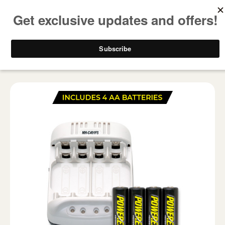
FREE SHIPPING ON ALL USA ORDERS OVER $50