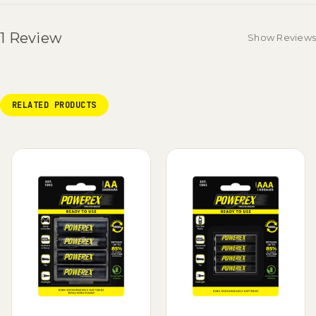
1 Review
Show Reviews
RELATED PRODUCTS