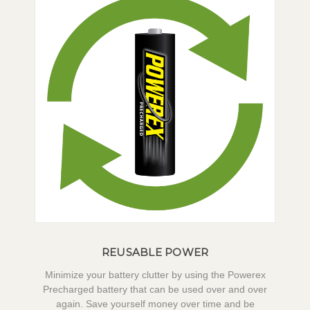
REUSABLE POWER
Minimize your battery clutter by using the Powerex
Precharged battery that can be used over and over
again. Save yourself money over time and be