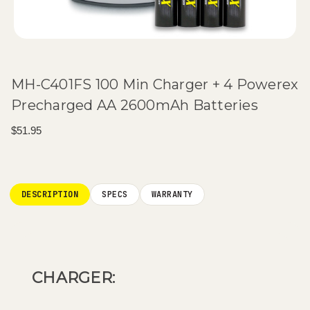
MH-C401FS 100 Min Charger + 4 Powerex
Precharged AA 2600mAh Batteries
$51.95
Current
Stock:
DESCRIPTION
SPECS
WARRANTY
CHARGER: