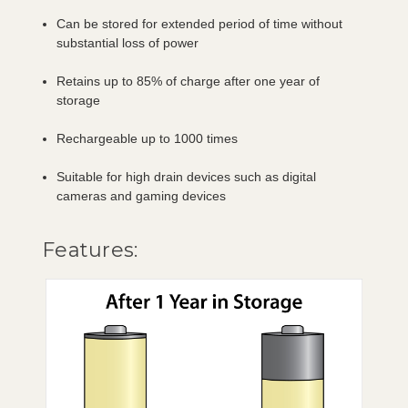
Can be stored for extended period of time without
substantial loss of power
Retains up to 85% of charge after one year of
storage
Rechargeable up to 1000 times
Suitable for high drain devices such as digital
cameras and gaming devices
Features: