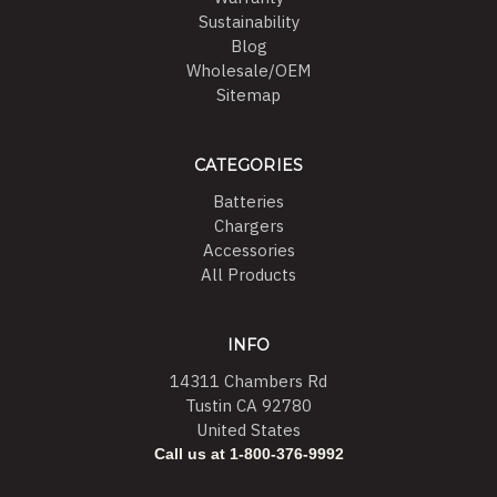
Sustainability
Blog
Wholesale/OEM
Sitemap
CATEGORIES
Batteries
Chargers
Accessories
All Products
INFO
14311 Chambers Rd
Tustin CA 92780
United States
Call us at 1-800-376-9992