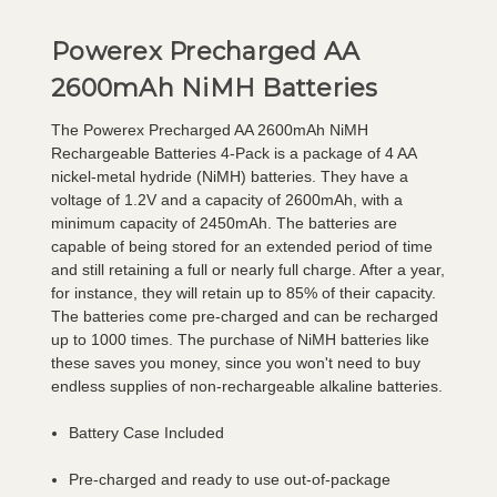
Powerex Precharged AA
2600mAh NiMH Batteries
The Powerex Precharged AA 2600mAh NiMH
Rechargeable Batteries 4-Pack is a package of 4 AA
nickel-metal hydride (NiMH) batteries. They have a
voltage of 1.2V and a capacity of 2600mAh, with a
minimum capacity of 2450mAh. The batteries are
capable of being stored for an extended period of time
and still retaining a full or nearly full charge. After a year,
for instance, they will retain up to 85% of their capacity.
The batteries come pre-charged and can be recharged
up to 1000 times. The purchase of NiMH batteries like
these saves you money, since you won't need to buy
endless supplies of non-rechargeable alkaline batteries.
Battery Case Included
Pre-charged and ready to use out-of-package