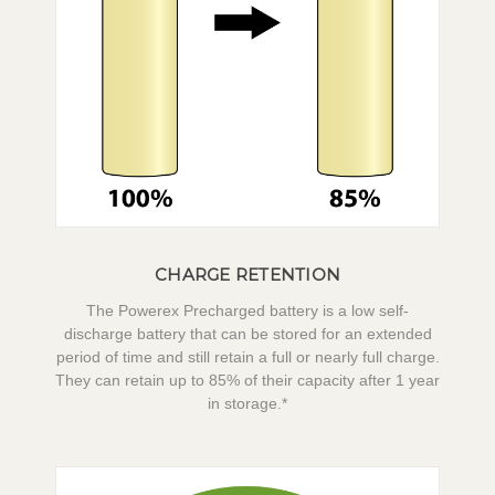
CHARGE RETENTION
The Powerex Precharged battery is a low self-
discharge battery that can be stored for an extended
period of time and still retain a full or nearly full charge.
They can retain up to 85% of their capacity after 1 year
in storage.*