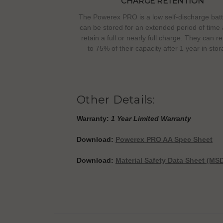
CHARGE RETENTION
The Powerex PRO is a low self-discharge batt
can be stored for an extended period of time a
retain a full or nearly full charge. They can r
to 75% of their capacity after 1 year in stor
Other Details:
Warranty:
1 Year Limited Warranty
Download:
Powerex PRO AA Spec Sheet
Download:
Material Safety Data Sheet (MS