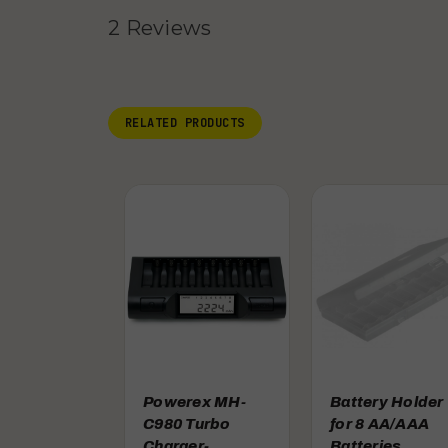
2 Reviews
RELATED PRODUCTS
Powerex MH-
Battery Holder
C980 Turbo
for 8 AA/AAA
Charger-
Batteries