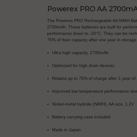
Powerex PRO AA 2700mA
The Powerex PRO Rechargeable AA NiMH Batteri
2700mAh. These batteries are built for perfor
performance down to -20°C. They can be rechar
75% of their capacity after one year in storage
Ultra high capacity, 2700mAh
Optimized for high drain devices
Retains up to 75% of charge after 1 year of
Improved low temperature performance dow
Nickel-metal hydride (NiMH), AA size, 1.2V
Battery carrying case included
Made in Japan