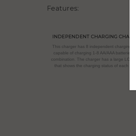
Features:
INDEPENDENT CHARGING CHAN
This charger has 8 independent charging ci
capable of charging 1-8 AA/AAA batteries i
combination. The charger has a large LCD 
that shows the charging status of each bat