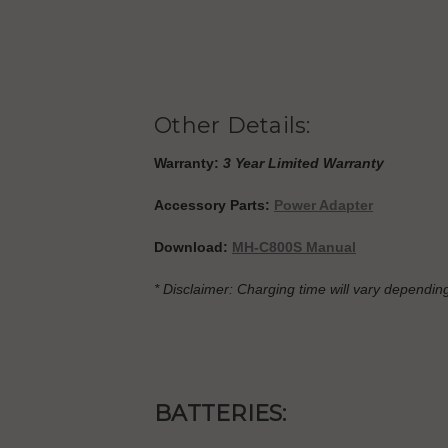
Other Details:
Warranty:
3 Year Limited Warranty
Accessory Parts:
Power Adapter
Download:
MH-C800S Manual
* Disclaimer: Charging time will vary depending
BATTERIES: