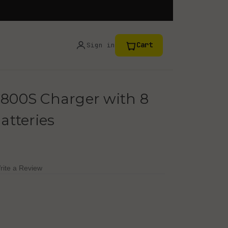
Cart
Sign in
800S Charger with 8
atteries
rite a Review