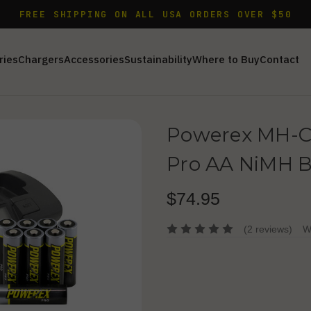
FREE SHIPPING ON ALL USA ORDERS OVER $50
ries
Chargers
Accessories
Sustainability
Where to Buy
Contact
Powerex MH-C
Pro AA NiMH B
$74.95
(2 reviews)
W
Current
Stock: