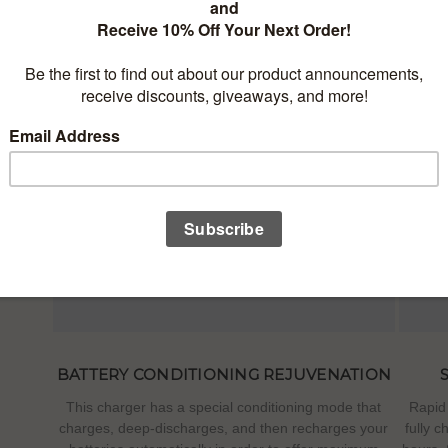
NELS
rcuits
n any
screen
tery.
BATTERY CONDITIONING REJUVENATION
This charger has a special conditioning mode that
Rapid 
charges, deep-discharges, and then recharges your
fully c