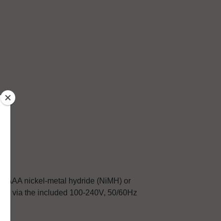
or AAA nickel-metal hydride (NiMH) or
orld via the included 100-240V, 50/60Hz