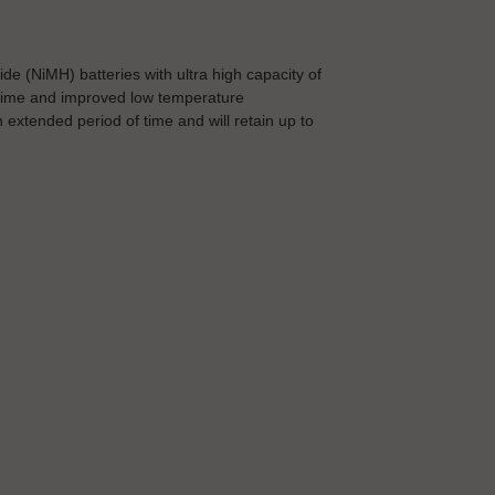
 (NiMH) batteries with ultra high capacity of
 time and improved low temperature
extended period of time and will retain up to