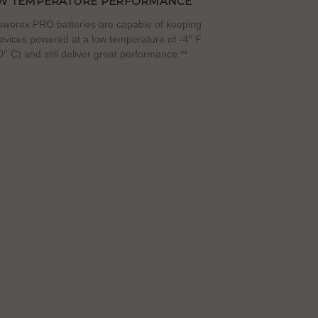
W TEMPERATURE PERFORMANCE
werex PRO batteries are capable of keeping
evices powered at a low temperature of -4° F
0° C) and still deliver great performance.**