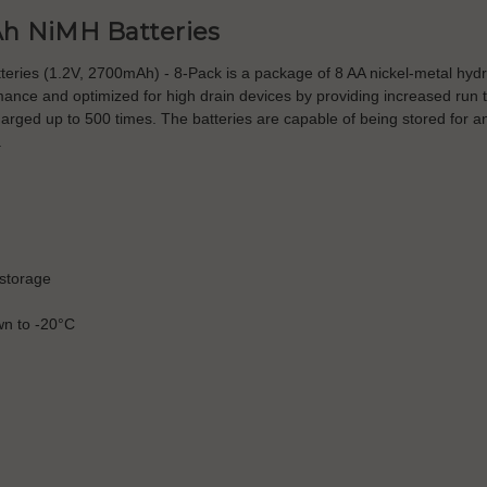
h NiMH Batteries
es (1.2V, 2700mAh) - 8-Pack is a package of 8 AA nickel-metal hydride
mance and optimized for high drain devices by providing increased run
ged up to 500 times. The batteries are capable of being stored for an 
.
 storage
n to -20°C