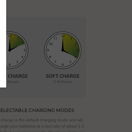
SELECTABLE CHARGING MODES
charge is the default charging mode and will
harge your batteries at a fast rate of about 1-2