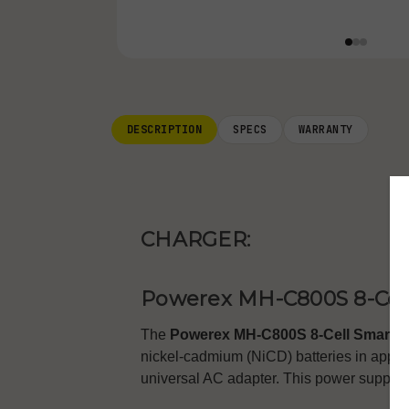
DESCRIPTION
SPECS
WARRANTY
CHARGER:
Powerex MH-C800S 8-Cell
The
Powerex MH-C800S 8-Cell Smart C
nickel-cadmium (NiCD) batteries in appro
universal AC adapter. This power supply f