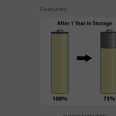
Features: