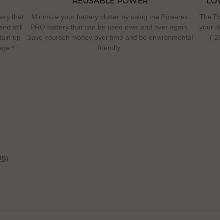
REUSABLE POWER
LO
ery that
Minimize your battery clutter by using the Powerex
The Po
nd still
PRO battery that can be used over and over again.
your d
etain up
Save yourself money over time and be environmental
(-2
age.*
friendly.
DS)