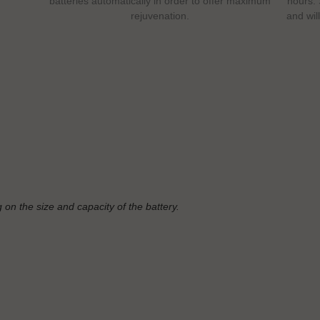
batteries automatically in order to offer maximum
hours. 
rejuvenation.
and wil
 on the size and capacity of the battery.