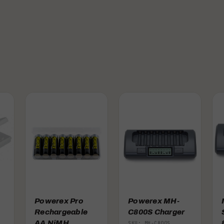
Powerex Pro
Powerex MH-
Rechargeable
C800S Charger
AA NiMH
SKU: MH-C800S