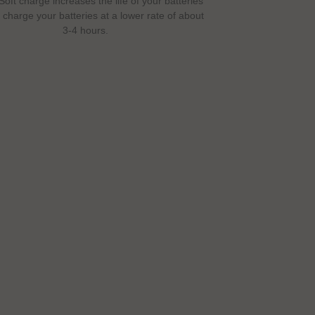
Soft charge increases the life of your batteries
l charge your batteries at a lower rate of about
3-4 hours.