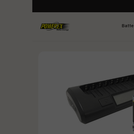
Batte