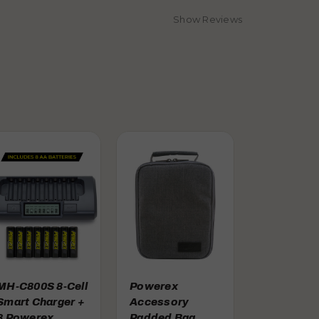
Show Reviews
MH-C800S 8-Cell
Powerex
Smart Charger +
Accessory
8 Powerex
Padded Bag